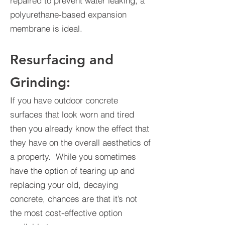
repaired to prevent water leaking, a
polyurethane-based expansion
membrane is ideal.
Resurfacing and
Grinding:
If you have outdoor concrete
surfaces that look worn and tired
then you already know the effect that
they have on the overall aesthetics of
a property. While you sometimes
have the option of tearing up and
replacing your old, decaying
concrete, chances are that it’s not
the most cost-effective option