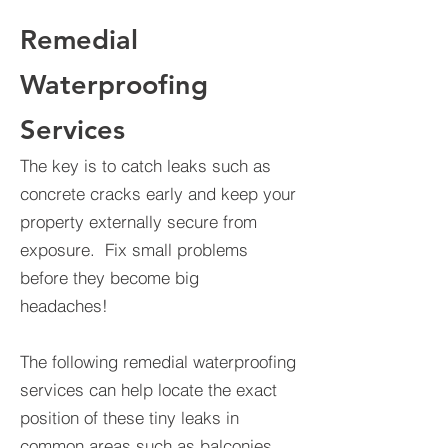
Remedial
Waterproofing
Services
The key is to catch leaks such as
concrete cracks early and keep your
property externally secure from
exposure. Fix small problems
before they become big
headaches!
The following remedial waterproofing
services can help locate the exact
position of these tiny leaks in
common areas such as balconies,