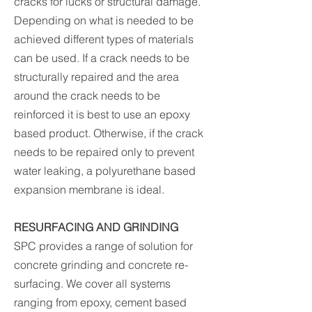
cracks for lucks or structural damage.
Depending on what is needed to be
achieved different types of materials
can be used. If a crack needs to be
structurally repaired and the area
around the crack needs to be
reinforced it is best to use an epoxy
based product. Otherwise, if the crack
needs to be repaired only to prevent
water leaking, a polyurethane based
expansion membrane is ideal.
RESURFACING AND GRINDING
SPC provides a range of solution for
concrete grinding and concrete re-
surfacing. We cover all systems
ranging from epoxy, cement based