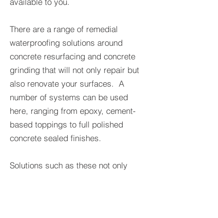
available to you.
There are a range of remedial
waterproofing solutions around
concrete resurfacing and concrete
grinding that will not only repair but
also renovate your surfaces. A
number of systems can be used
here, ranging from epoxy, cement-
based toppings to full polished
concrete sealed finishes.
Solutions such as these not only
make the concrete you’re resurfacing
look better but also much more
resilient in the future. One of the best