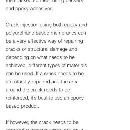
the cracked surface, using packers
and epoxy adhesives.
Crack injection using both epoxy and
polyurethane-based membranes can
be a very effective way of repairing
cracks or structural damage and
depending on what needs to be
achieved, different types of materials
can be used. If a crack needs to be
structurally repaired and the area
around the crack needs to be
reinforced, it’s best to use an epoxy-
based product.
If however, the crack needs to be