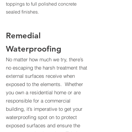
toppings to full polished concrete
sealed finishes.
Remedial
Waterproofing
No matter how much we try, there’s
no escaping the harsh treatment that
external surfaces receive when
exposed to the elements. Whether
you own a residential home or are
responsible for a commercial
building, it’s imperative to get your
waterproofing spot on to protect
exposed surfaces and ensure the