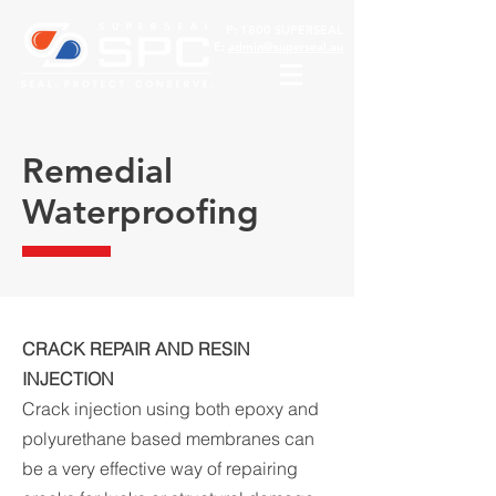
P:
1800 SUPERSEAL
E:
admin@superseal.au
Remedial
Waterproofing
CRACK REPAIR AND RESIN
INJECTION
Crack injection using both epoxy and
polyurethane based membranes can
be a very effective way of repairing