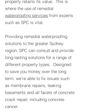
property retains its value. This is
where the use of remedial
waterproofing services
from experts
such as SPC is vital.
Providing remedial waterproofing
solutions to the greater Sydney
region, SPC can consult and provide
long-lasting solutions for a range of
different property types. Designed
to save you money over the long
term, we’re able to fix issues such
as membrane repairs, leaking
basements and all facets of concrete
crack repair, including concrete
cancer.