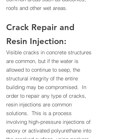
roofs and other wet areas.
Crack Repair and
Resin Injection:
Visible cracks in concrete structures
are common, but if the water is
allowed to continue to seep, the
structural integrity of the entire
building may be compromised. In
order to repair any type of cracks,
resin injections are common
solutions. This is a process
involving high-pressure injections of
epoxy or activated polyurethane into