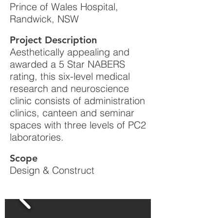
Prince of Wales Hospital,
Randwick, NSW
Project Description
Aesthetically appealing and
awarded a 5 Star NABERS
rating, this six-level medical
research and neuroscience
clinic consists of administration
clinics, canteen and seminar
spaces with three levels of PC2
laboratories.
Scope
Design & Construct