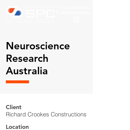
P:
1800 SUPERSEAL
E:
admin@superseal.au
Neuroscience
Research
Australia
Client
Richard Crookes Constructions
Location