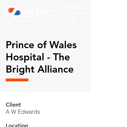
P:
1800 SUPERSEAL
E:
admin@superseal.au
Prince of Wales
Hospital - The
Bright Alliance
Client
A W Edwards
Location