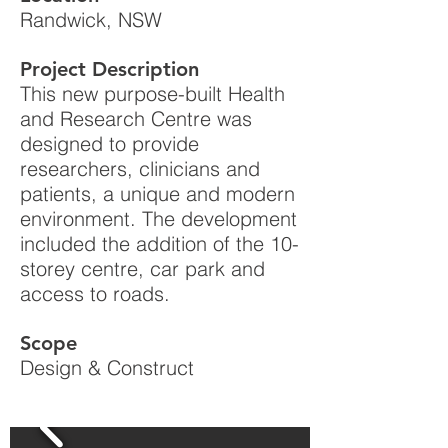
Randwick, NSW
Project Description
This new purpose-built Health
and Research Centre was
designed to provide
researchers, clinicians and
patients, a unique and modern
environment. The development
included the addition of the 10-
storey centre, car park and
access to roads.
Scope
Design & Construct